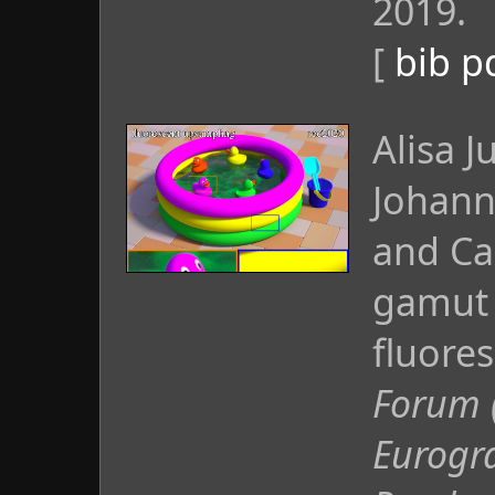
2019.
[
bib
p
Alisa J
Johann
and Ca
gamut 
fluore
Forum 
Eurogr