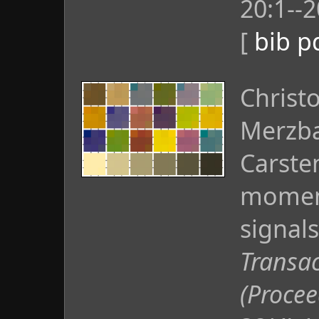
20:1--2
[
bib
p
Christ
Merzba
Carste
moment
signals
Transac
(Proce