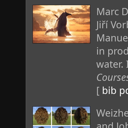
Marc D
Jiří Vo
Manuel
in prod
water.
Course
[
bib
p
Weizhe
and Jo