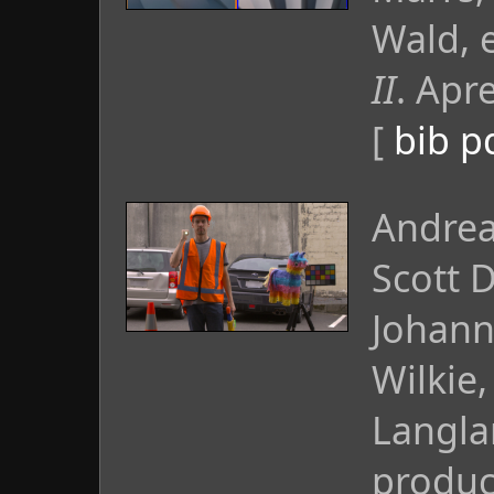
Wald, 
II
. Apr
[
bib
p
Andrea
Scott 
Johann
Wilkie
Langla
produc