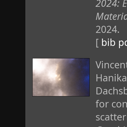
2024: 
Materi
2024.
[
bib
p
Vincen
Hanika
Dachsb
for con
scatte