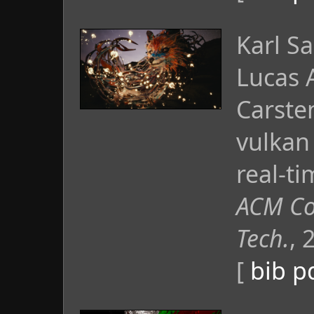
Karl S
Lucas 
Carste
vulkan
real-t
ACM Co
Tech.
, 
[
bib
p