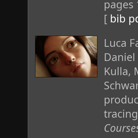
pages 
[
bib
p
Luca F
Daniel
Kulla,
Schwar
produc
tracing
Course