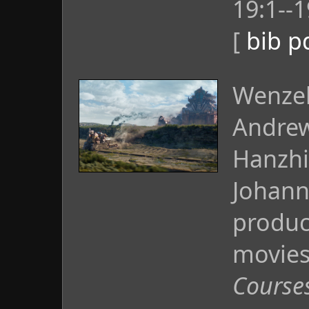
19:1--1
[
bib
p
Wenzel
Andrew
Hanzhi
Johann
produc
movies
Course