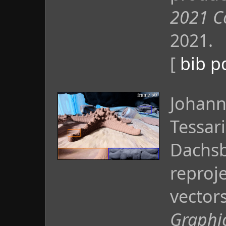
2021 C
2021.
[
bib
p
Johann
Tessar
Dachsb
reproj
vector
Graphic