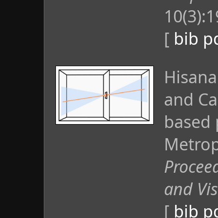
10(3):
[
bib
p
Hisana
and Ca
based 
Metropo
Proceed
and Vis
[
bib
p