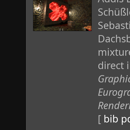
Schüßl
Sebast
Dachsb
mixtur
direct 
Graphi
Eurogr
Render
[
bib
p