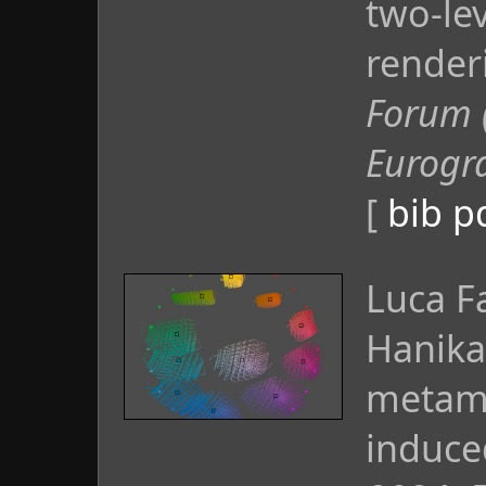
two-le
render
Forum 
Eurogr
[
bib
p
Luca F
Hanika
metame
induce