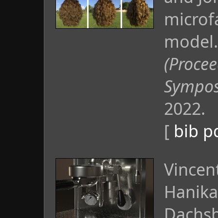
microf
model
(Procee
Sympos
2022.
[
bib
p
Vincen
Hanika
Dachsb