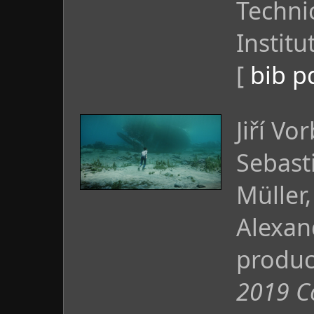
Technic
Institu
[
bib
p
Jiří Vo
Sebast
Müller,
Alexand
produc
2019 C