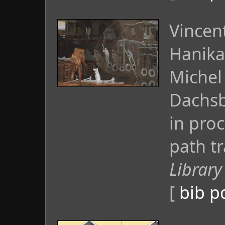
Vincen
Hanika
Michel
Dachsb
in pro
path tr
Library
[
bib
p