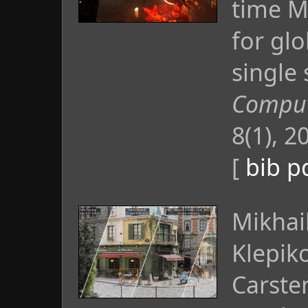
time M
for glo
single 
Comput.
8(1), 2
[
bib
p
Mikhai
Klepik
Carste