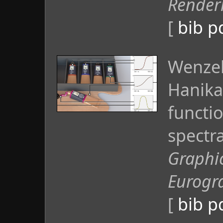
Render
[
bib
p
Wenzel
Hanika
functio
spectr
Graphi
Eurogr
[
bib
p