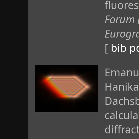
fluore
Forum 
Eurogr
[
bib
p
Emanue
Hanika
Dachsb
calcula
diffrac