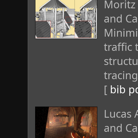
Moritz
and Ca
Minimi
traffi
struct
tracing
[
bib
p
Lucas 
and Ca