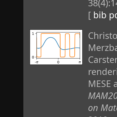
38(4):1
[
bib
p
Christ
Merzba
Carste
render
MESE a
MAM201
on Mat