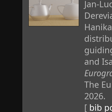
Jan-Lu
Derevi
Hanika
distrib
guidin
and Isa
Eurogra
The Eu
2026.
[
bib
p