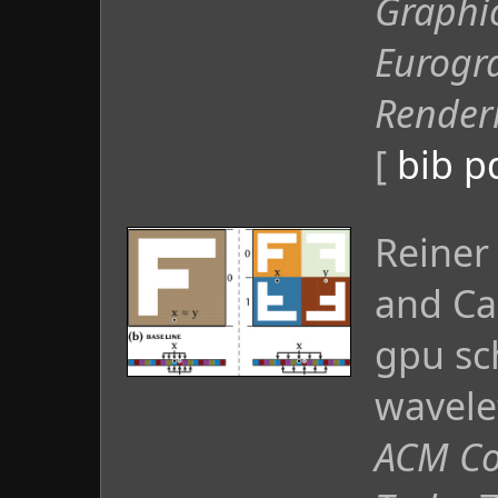
Graphi
Eurogr
Render
[
bib
p
Reiner
and Ca
gpu sc
wavele
ACM Co