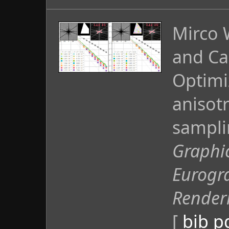
Mirco 
and Ca
Optimi
anisot
sampli
Graphi
Eurogr
Render
[
bib
p