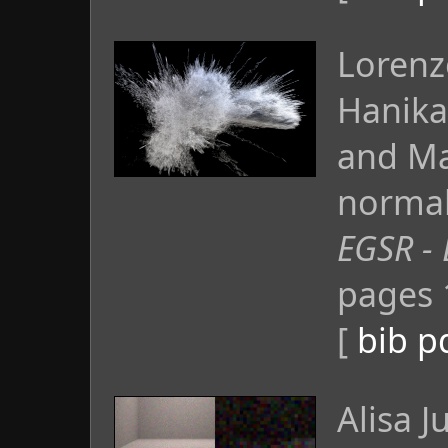
Lorenz
Hanika
and Ma
normal 
EGSR - 
pages 
[
bib
p
Alisa 