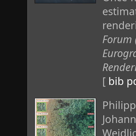
estima
render
Forum 
Eurogr
Render
[
bib
p
Philip
Johann
Weidlic