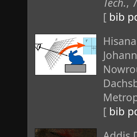
Tech.
, 
[
bib
p
Hisanar
Johann
Nowrou
Dachsb
Metropo
[
bib
p
Addis 