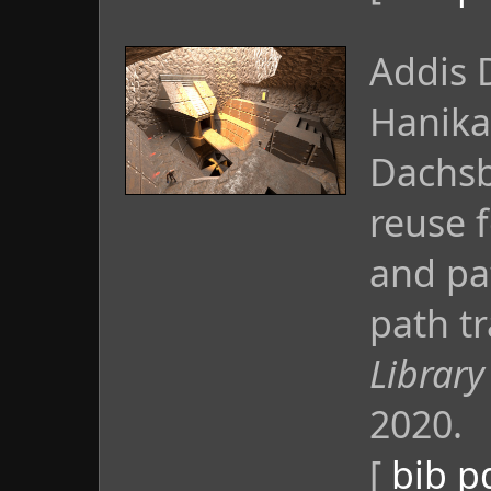
Addis 
Hanika
Dachsb
reuse 
and pa
path tr
Library
2020.
[
bib
p