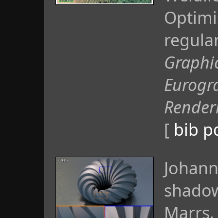
Optimi
regula
Graphi
Eurogr
Render
[
bib
p
Johann
shadow
Marrs, 