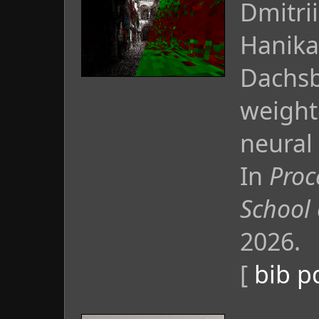
Dmitri
Hanika
Dachsba
weight
neural
In
Proc
School
2026.
[
bib
p