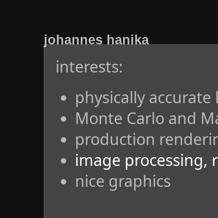
johannes hanika
interests:
physically accurate 
Monte Carlo and M
production renderi
image processing, 
nice graphics