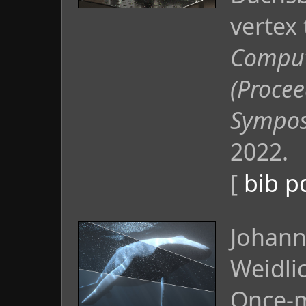
vertex 
Comput
(Procee
Sympos
2022.
[
bib
p
Johann
Weidli
Once-m