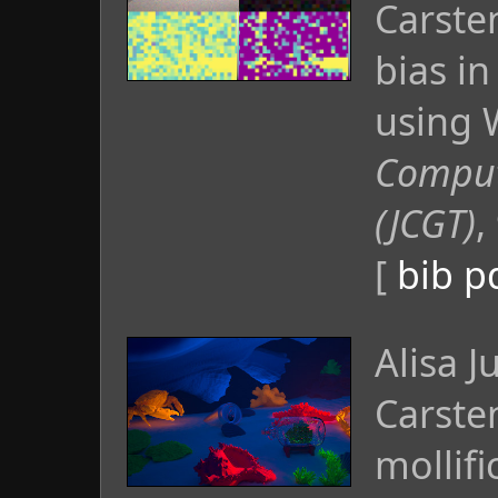
Carste
bias i
using W
Comput
(JCGT)
,
[
bib
p
Alisa 
Carste
mollifi